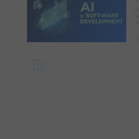
E
L
t
1