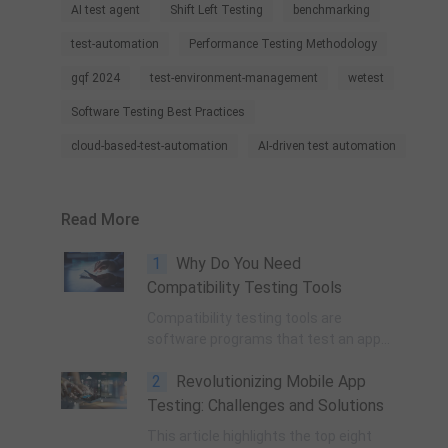
AI test agent
Shift Left Testing
benchmarking
test-automation
Performance Testing Methodology
gqf 2024
test-environment-management
wetest
Software Testing Best Practices
cloud-based-test-automation
AI-driven test automation
Read More
1
Why Do You Need
Compatibility Testing Tools
Compatibility testing tools are
software programs that test an app
or game to know whether it is
2
Revolutionizing Mobile App
compatible with different operating
systems, network environments,
Testing: Challenges and Solutions
applications, or mobile devices.
This article highlights the top eight