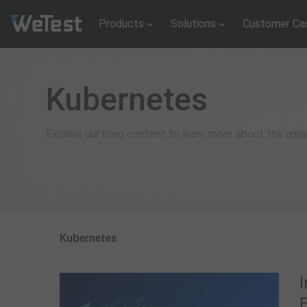
Products
Solutions
Customer Ca
Kubernetes
Explore our blog content to learn more about the uni
Kubernetes