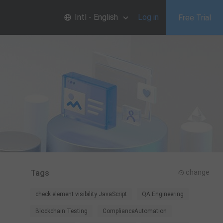
Intl - English
Log in
Free Trial
Tags
change
check element visibility JavaScript
QA Engineering
Blockchain Testing
ComplianceAutomation