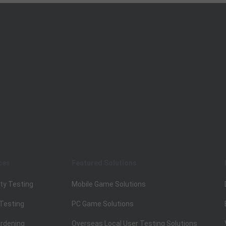
ces
Featured Solutions
ty Testing
Mobile Game Solutions
 Testing
PC Game Solutions
rdening
Overseas Local User Testing Solutions