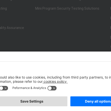
sting
Mini Program Security Testing Solutions
ality Assurance
ISO/IEC 20000-1:2018
IT Service Management System Certificati
st.net） All Rights Reserved
Terms of Service
|
P