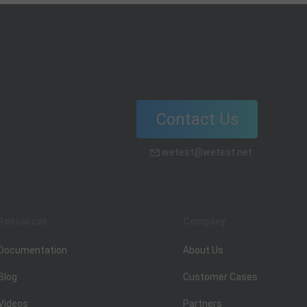
Contact Us
wetest@wetest.net
Resources
Company
Documentation
About Us
Blog
Customer Cases
Videos
Partners