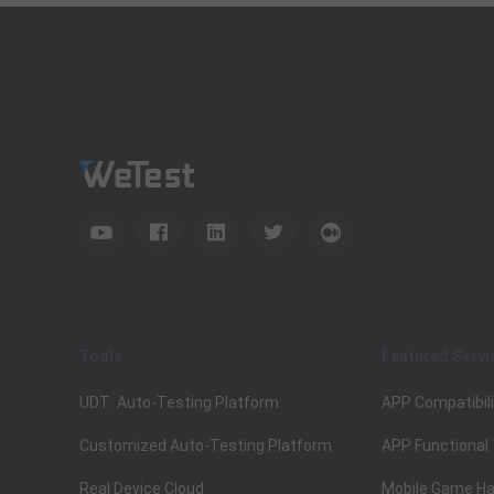
Tools
Featured Servi
UDT: Auto-Testing Platform
APP Compatibili
Customized Auto-Testing Platform
APP Functional
Real Device Cloud
Mobile Game Ha