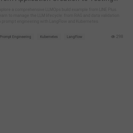
and Deployment
xplore a comprehensive LLMOps build example from LINE Plus.
earn to manage the LLM lifecycle: from RAG and data validation
o prompt engineering with LangFlow and Kubernetes.
298
Prompt Engineering
Kubernetes
LangFlow
LLMOps
RAG
AI Testing
Case Study