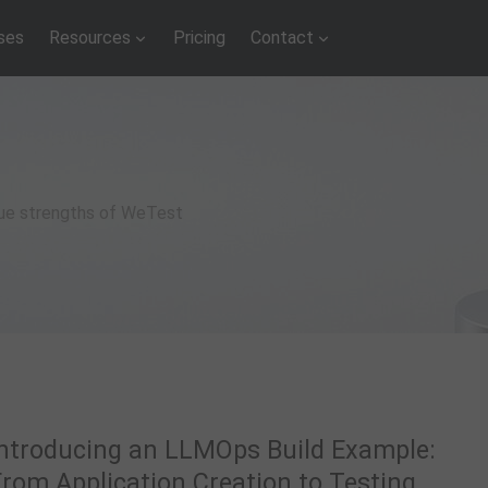
ses
Resources
Pricing
Contact
que strengths of WeTest
Introducing an LLMOps Build Example:
From Application Creation to Testing