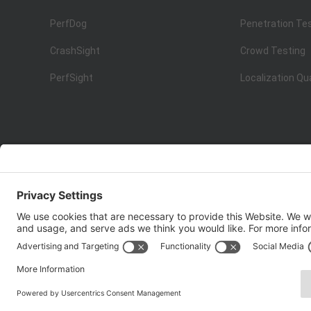
PerfDog
Penetration Te
CrashSight
Crowd Testing
PerfSight
Localization Qu
ISO 9001:2015
Quality Management System Certification
Copyright © 1998 - 2025 Top Range Mobile Limited.（WeTe