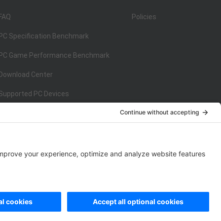
FAQ
Policies
PC Specification Benchmark
PC Game Performance Benchmark
Download Center
Supported PC Devices
Supported Console Devices
ISO/IEC 27001:2013
on
ISO/IEC 27001:2013
rivacy Policy
|
Data Processing Addendum
|
Cookie Policy