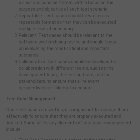
a clear and concise format, with a focus on the
purpose and objective of each test scenario.
Repeatable: Test cases should be written in a
repeatable format so that they can be executed
multiple times if necessary.
Relevant: Test cases should be relevant to the
software system being tested and should focus
on evaluating the most critical and important
scenarios.
Collaborative: Test cases should be developed in
collaboration with different teams, such as the
development team, the testing team, and the
stakeholders, to ensure that all relevant
perspectives are taken into account.
Test Case Management
Once test cases are written, it is important to manage them
effectively to ensure that they are properly executed and
tracked. Some of the key elements of test case management
include: