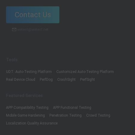
Contact Us
wetest@wetest.net
Tools
UDT: Auto-Testing Platform
Customized Auto-Testing Platform
Real Device Cloud
PerfDog
CrashSight
PerfSight
Featured Services
APP Compatibility Testing
APP Functional Testing
Mobile Game Hardening
Penetration Testing
Crowd Testing
Localization Quality Assurance