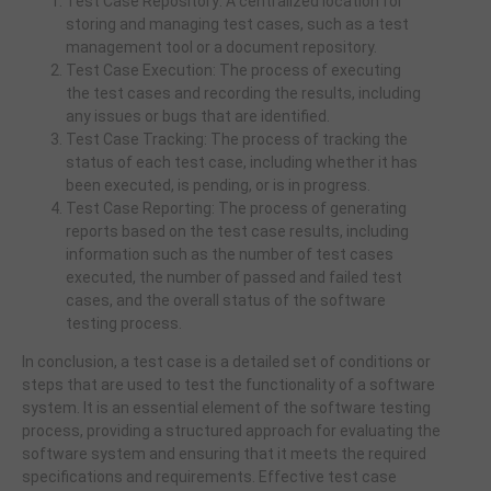
Test Case Repository: A centralized location for
storing and managing test cases, such as a test
management tool or a document repository.
Test Case Execution: The process of executing
the test cases and recording the results, including
any issues or bugs that are identified.
Test Case Tracking: The process of tracking the
status of each test case, including whether it has
been executed, is pending, or is in progress.
Test Case Reporting: The process of generating
reports based on the test case results, including
information such as the number of test cases
executed, the number of passed and failed test
cases, and the overall status of the software
testing process.
In conclusion, a test case is a detailed set of conditions or
steps that are used to test the functionality of a software
system. It is an essential element of the software testing
process, providing a structured approach for evaluating the
software system and ensuring that it meets the required
specifications and requirements. Effective test case