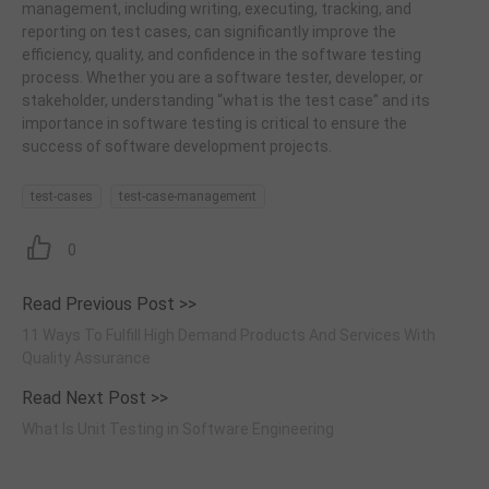
management, including writing, executing, tracking, and
reporting on test cases, can significantly improve the
efficiency, quality, and confidence in the software testing
process. Whether you are a software tester, developer, or
stakeholder, understanding “what is the test case” and its
importance in software testing is critical to ensure the
success of software development projects.
test-cases
test-case-management
0
Read Previous Post >>
11 Ways To Fulfill High Demand Products And Services With
Quality Assurance
Read Next Post >>
What Is Unit Testing in Software Engineering