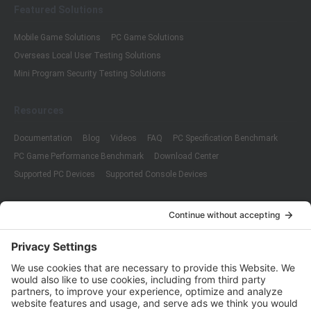
Featured Solutions
Mobile Game Solutions
PC Game Solutions
Overseas Local User Testing Solutions
Mini Program Security Testing Solutions
Resources
Documentation
Blog
Videos
FAQ
PC Specification Benchmark
PC Game Performance Benchmark
Download Center
Supported PC Devices
Supported Console Devices
Company
About Us
Customer Cases
Partners
Policies
ISO 9001:2015
Quality Management System Certification