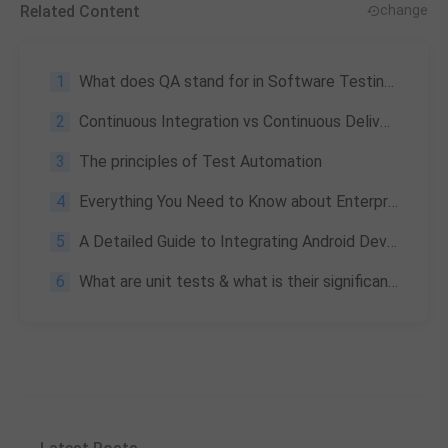
Related Content
change
1
What does QA stand for in Software Testing & Its importance
2
Continuous Integration vs Continuous Delivery | Ultimate Showoff
3
The principles of Test Automation
4
Everything You Need to Know about Enterprise Application Testing: What Is It & Its Challenges
5
A Detailed Guide to Integrating Android Development into Unity
6
What are unit tests & what is their significance?