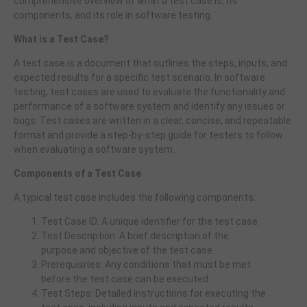
comprehensive overview of what a test case is, its
components, and its role in software testing.
What is a Test Case?
A test case is a document that outlines the steps, inputs, and
expected results for a specific test scenario. In software
testing, test cases are used to evaluate the functionality and
performance of a software system and identify any issues or
bugs. Test cases are written in a clear, concise, and repeatable
format and provide a step-by-step guide for testers to follow
when evaluating a software system.
Components of a Test Case
A typical test case includes the following components:
Test Case ID: A unique identifier for the test case.
Test Description: A brief description of the
purpose and objective of the test case.
Prerequisites: Any conditions that must be met
before the test case can be executed.
Test Steps: Detailed instructions for executing the