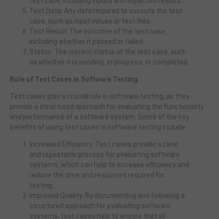
test case, including inputs and expected results.
Test Data: Any data required to execute the test
case, such as input values or test files.
Test Result: The outcome of the test case,
including whether it passed or failed.
Status: The current status of the test case, such
as whether it is pending, in progress, or completed.
Role of Test Cases in Software Testing
Test cases play a crucial role in software testing, as they
provide a structured approach for evaluating the functionality
and performance of a software system. Some of the key
benefits of using test cases in software testing include:
Increased Efficiency: Test cases provide a clear
and repeatable process for evaluating software
systems, which can help to increase efficiency and
reduce the time and resources required for
testing.
Improved Quality: By documenting and following a
structured approach for evaluating software
systems, test cases help to ensure that all