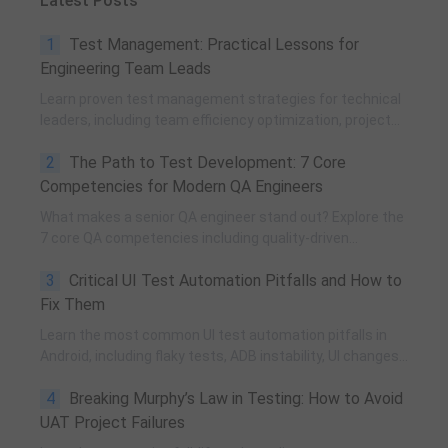
Latest Posts
1
Test Management: Practical Lessons for
Engineering Team Leads
Learn proven test management strategies for technical
leaders, including team efficiency optimization, project
planning, knowledge accumulation, QCC improvement,
2
The Path to Test Development: 7 Core
and practical team building methods.
Competencies for Modern QA Engineers
What makes a senior QA engineer stand out? Explore the
7 core QA competencies including quality-driven
execution, team influence, risk governance, process
3
Critical UI Test Automation Pitfalls and How to
improvement, and technical fundamentals for modern
software testing.
Fix Them
Learn the most common UI test automation pitfalls in
Android, including flaky tests, ADB instability, UI changes,
and resource obfuscation, with practical fixes using
4
Breaking Murphy’s Law in Testing: How to Avoid
POM, UiAutomator, and optimized scripting.
UAT Project Failures