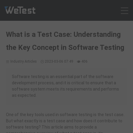
Products
What is a Test Case: Understanding
Solution
the Key Concept in Software Testing
Customer Cases
Resources
Industry Articles
2023-03-06 07:49
406
Pricing
Contact
Software testing is an essential part of the software
development process, and it is critical to ensure that a
Intl - English
software system meets its requirements and performs
Sign up
as expected.
Log in
Free Trial
One of the key tools used in software testing is the test case.
But what exactly is a test case and how does it contribute to
software testing? This article aims to provide a