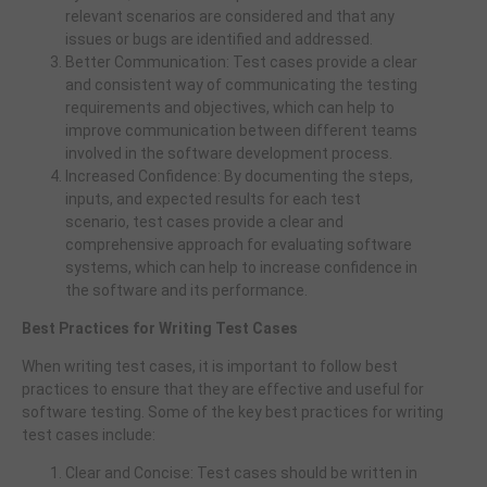
relevant scenarios are considered and that any
issues or bugs are identified and addressed.
Better Communication: Test cases provide a clear
and consistent way of communicating the testing
requirements and objectives, which can help to
improve communication between different teams
involved in the software development process.
Increased Confidence: By documenting the steps,
inputs, and expected results for each test
scenario, test cases provide a clear and
comprehensive approach for evaluating software
systems, which can help to increase confidence in
the software and its performance.
Best Practices for Writing Test Cases
When writing test cases, it is important to follow best
practices to ensure that they are effective and useful for
software testing. Some of the key best practices for writing
test cases include:
Clear and Concise: Test cases should be written in