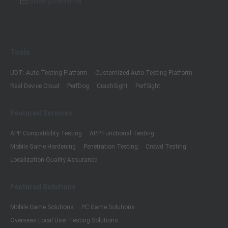
wetest@wetest.net
Tools
UDT: Auto-Testing Platform
Customized Auto-Testing Platform
Real Device Cloud
PerfDog
CrashSight
PerfSight
Featured Services
APP Compatibility Testing
APP Functional Testing
Mobile Game Hardening
Penetration Testing
Crowd Testing
Localization Quality Assurance
Featured Solutions
Mobile Game Solutions
PC Game Solutions
Overseas Local User Testing Solutions