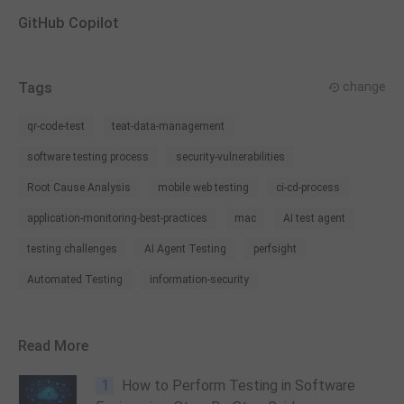
GitHub Copilot
Tags
change
qr-code-test
teat-data-management
software testing process
security-vulnerabilities
Root Cause Analysis
mobile web testing
ci-cd-process
application-monitoring-best-practices
mac
AI test agent
testing challenges
AI Agent Testing
perfsight
Automated Testing
information-security
Read More
1
How to Perform Testing in Software