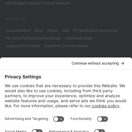
Mini Program Security Testing Solutions
Resources
Documentation
Blog
Videos
FAQ
PC Specification Benchmark
PC Game Performance Benchmark
Download Center
Supported PC Devices
Supported Console Devices
Company
About Us
Customer Cases
Partners
Policies
ISO 9001:2015
Quality Management System Certification
ISO/IEC 20000-1:2018
IT Service Management System Certification
ISO/IEC 27001:2013
ISO/IEC 27001:2013