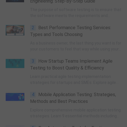
Engineering: Step-By-Step Guide
The purpose of software testing is to ensure that
the software meets the requirements and
specifications, functions as intended, and is free
2
Best Performance Testing Services:
from errors, bugs, and other issues that can
affect its quality and performance.
Types and Tools Choosing
As a business owner, the last thing you want is for
your customers to feel that way while using your
application. This is where performance testing
3
How Startup Teams Implement Agile
comes into play.
Testing to Boost Quality & Efficiency
Learn practical agile testing implementation
strategies for startups and SMEs. Explore agile
testing pillars, real cases, automation, metrics,
4
Mobile Application Testing: Strategies,
and TestOps trends to improve product quality
and R&D efficiency.
Methods and Best Practices
Explore comprehensive mobile application testing
strategies. Learn 9 essential methods including
security, performance, cross-platform, and UX