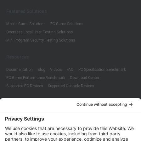
Featured Solutions
Mobile Game Solutions
PC Game Solutions
Overseas Local User Testing Solutions
Mini Program Security Testing Solutions
Resources
Documentation
Blog
Videos
FAQ
PC Specification Benchmark
PC Game Performance Benchmark
Download Center
Supported PC Devices
Supported Console Devices
Company
About Us
Customer Cases
Partners
Policies
ISO 9001:2015