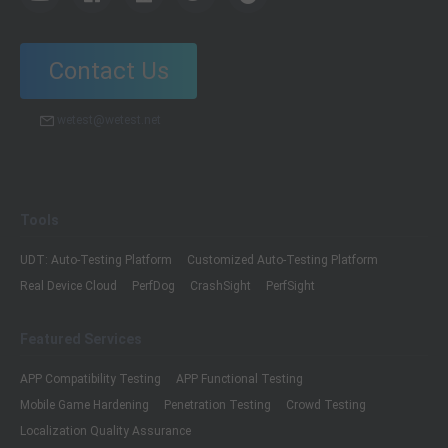
Contact Us
wetest@wetest.net
Tools
UDT: Auto-Testing Platform
Customized Auto-Testing Platform
Real Device Cloud
PerfDog
CrashSight
PerfSight
Featured Services
APP Compatibility Testing
APP Functional Testing
Mobile Game Hardening
Penetration Testing
Crowd Testing
Localization Quality Assurance