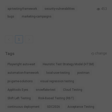
troubleshoot or uncover errors in the process.
453
api-testing-framework
security-vulnerabilities
bugs
marketing-campaigns
1
Tags
change
Playwright auto-wait
Heuristic Test Strategy Model (HTSM)
automation-framework
local-user-testing
postman
pc-game-solutions
visual regression testing
Applitools Eyes
snowflake-test
Cloud Testing
Shift Left Testing
Risk-Based Testing (RBT)
continuous deployment
GDC2026
Acceptance Testing