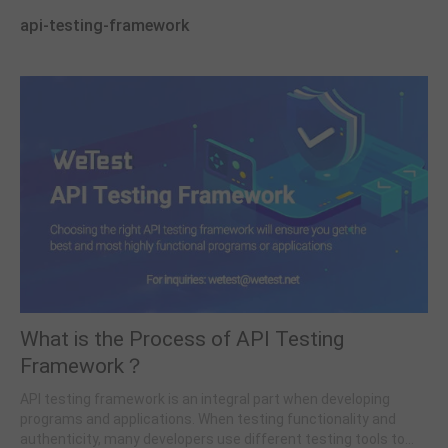
api-testing-framework
What is the Process of API Testing
Framework？
API testing framework is an integral part when developing
programs and applications. When testing functionality and
authenticity, many developers use different testing tools to