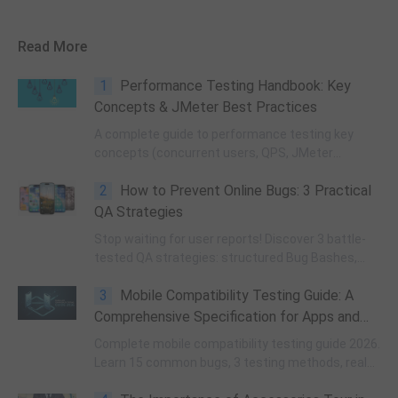
Read More
1
Performance Testing Handbook: Key
Concepts & JMeter Best Practices
A complete guide to performance testing key
concepts (concurrent users, QPS, JMeter
threads), async/sync task testing, JMeter best
2
How to Prevent Online Bugs: 3 Practical
practices, and exit criteria—helping B2B QA teams
avoid pitfalls and align tests with customer
QA Strategies
requirements.
Stop waiting for user reports! Discover 3 battle-
tested QA strategies: structured Bug Bashes,
high-ROI API monitoring, and closed-loop post-
3
Mobile Compatibility Testing Guide: A
mortems to eliminate online bugs.
Comprehensive Specification for Apps and
Games
Complete mobile compatibility testing guide 2026.
Learn 15 common bugs, 3 testing methods, real
device vs emulator, and WeTest professional