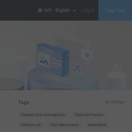
Intl - English
Log in
Free Trial
Tags
change
Element Click Intercepted fix
Technical Practice
Software QA
Test Optimization
automation