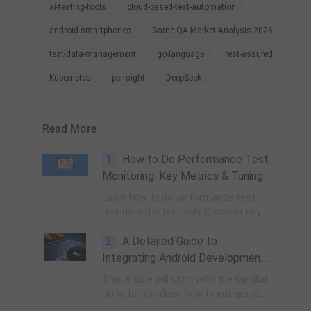
ai-testing-tools
cloud-based-test-automation
android-smartphones
Game QA Market Analysis 2026
teat-data-management
go-language
rest-assured
Kubernetes
perfsight
DeepSeek
Read More
1
How to Do Performance Test
Monitoring: Key Metrics & Tuning
Tips
Learn how to do performance test
monitoring effectively. Discover key
metrics (RT, TPS, IOPS), identify
2
A Detailed Guide to
CPU/memory/database bottlenecks,
and follow step-by-step tuning tips
Integrating Android Development
for stable, efficient systems.
into Unity
This article will start with the familiar
Unity to introduce how to integrate
self-written or third-party Android