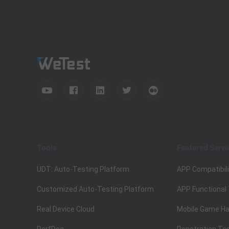
Tools
Featured Servi
UDT: Auto-Testing Platform
APP Compatibili
Customized Auto-Testing Platform
APP Functional
Real Device Cloud
Mobile Game Ha