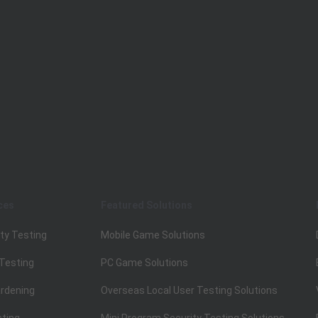
ces
Featured Solutions
ty Testing
Mobile Game Solutions
 Testing
PC Game Solutions
rdening
Overseas Local User Testing Solutions