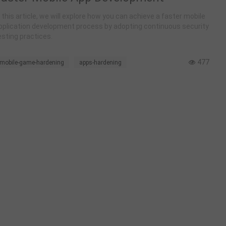
n this article, we will explore how you can achieve a faster mobile
pplication development process by adopting continuous security
esting practices.
477
mobile-game-hardening
apps-hardening
mobile-game-anti-cheat