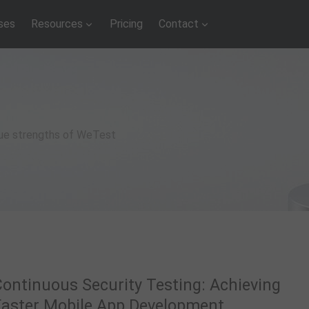
ses
Resources
Pricing
Contact
que strengths of WeTest
Continuous Security Testing: Achieving
Faster Mobile App Development