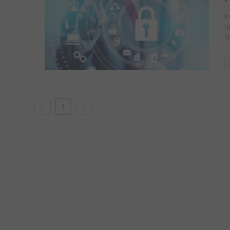
I
a
t
1