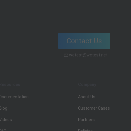
localization testing.
Contact Us
wetest@wetest.net
Resources
Company
Documentation
About Us
Blog
Customer Cases
Videos
Partners