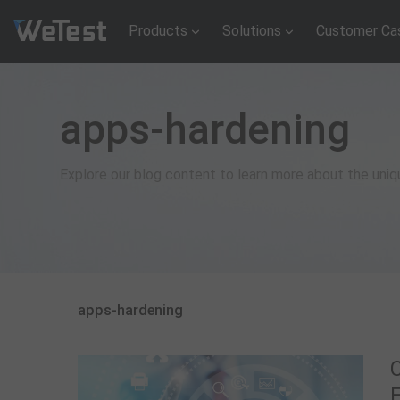
Products
Solutions
Customer Ca
apps-hardening
Explore our blog content to learn more about the uni
apps-hardening