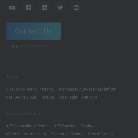
Contact Us
wetest@wetest.net
Tools
UDT: Auto-Testing Platform
Customized Auto-Testing Platform
Real Device Cloud
PerfDog
CrashSight
PerfSight
Featured Services
APP Compatibility Testing
APP Functional Testing
Mobile Game Hardening
Penetration Testing
Crowd Testing