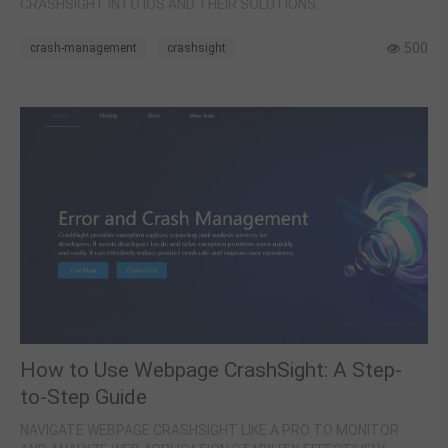
CRASHSIGHT INTO IOS AND THEIR SOLUTIONS.
500
crash-management
crashsight
How to Use Webpage CrashSight: A Step-
to-Step Guide
NAVIGATE WEBPAGE CRASHSIGHT LIKE A PRO TO MONITOR