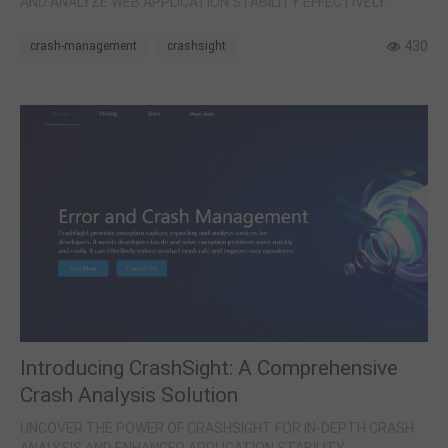
AND ANALYZE WEB APPLICATION STABILITY EFFECTIVELY.
430
crash-management
crashsight
Introducing CrashSight: A Comprehensive
Crash Analysis Solution
UNCOVER THE POWER OF CRASHSIGHT FOR IN-DEPTH CRASH