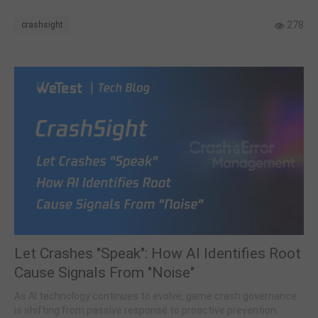
278
crashsight
Let Crashes "Speak": How AI Identifies Root
Cause Signals From "Noise"
As AI technology continues to evolve, game crash governance
is shifting from passive response to proactive prevention.