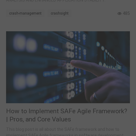
ANALYSIS AND ENHANCED APPLICATION STABILITY.
485
crash-management
crashsight
How to Implement SAFe Agile Framework?
| Pros, and Core Values
This blog post is all about the SAFe framework and how to
implement SAFe Agile frameworks in software development.