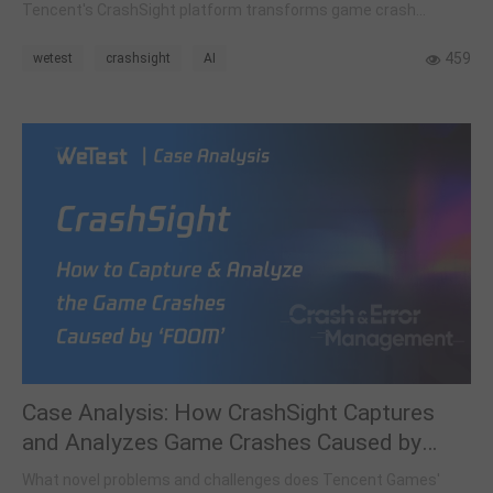
Tencent's CrashSight platform transforms game crash
management by using intelligent clustering and a hybrid
reasoning framework.
459
wetest
crashsight
AI
Case Analysis: How CrashSight Captures
and Analyzes Game Crashes Caused by
FOOM (Foreground Out of Memory)
What novel problems and challenges does Tencent Games'