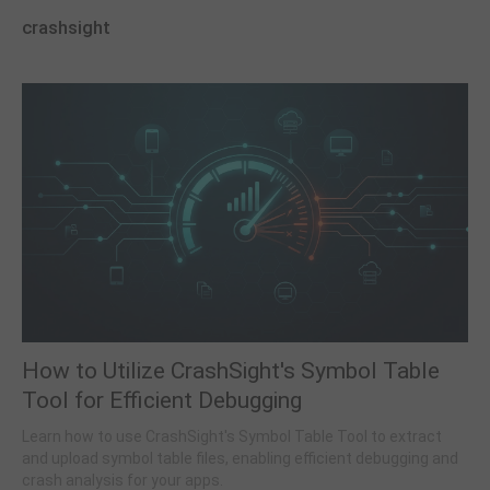
crashsight
How to Utilize CrashSight's Symbol Table
Tool for Efficient Debugging
Learn how to use CrashSight's Symbol Table Tool to extract
and upload symbol table files, enabling efficient debugging and
crash analysis for your apps.