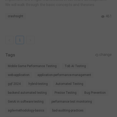
We will walk through the basic concepts and theories.
461
crashsight
1
Tags
change
Mobile Game Performance Testing
ToB AI Testing
web-application
application-performance-management
gqf 2024
hybrid-testing
Automated Testing
backend automated testing
Precise Testing
Bug Prevention
GenAI in software testing
performance test monitoring
agile-methodology-basics
bad-auditing-practices