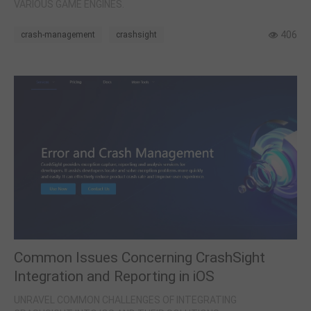
VARIOUS GAME ENGINES.
406
crash-management
crashsight
Common Issues Concerning CrashSight
Integration and Reporting in iOS
UNRAVEL COMMON CHALLENGES OF INTEGRATING