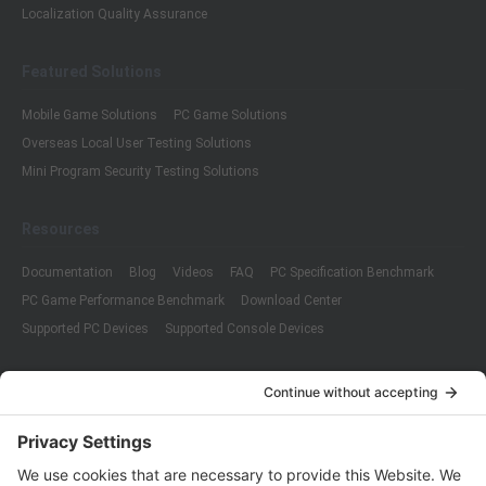
Localization Quality Assurance
Featured Solutions
Mobile Game Solutions
PC Game Solutions
Overseas Local User Testing Solutions
Mini Program Security Testing Solutions
Resources
Documentation
Blog
Videos
FAQ
PC Specification Benchmark
PC Game Performance Benchmark
Download Center
Supported PC Devices
Supported Console Devices
Company
About Us
Customer Cases
Partners
Policies