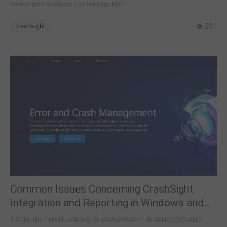
new crash analysis system tackle?
531
crashsight
Common Issues Concerning CrashSight
Integration and Reporting in Windows and
Game Engines
TACKLING THE NUANCES OF CRASHSIGHT IN WINDOWS AND