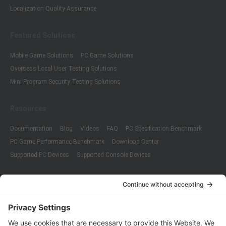
Localization Quality Assurance
Featured Solutions
Mobile Game Solutions
PC Game Solutions
Overseas Local User Testing Solutions
Mini Program Security Testing Solutions
Resources
Documentation
Blog
Videos
FAQ
PC Specification Benchmark
PC Game Performance Benchmark
Download Center
Supported PC Devices
Supported Console Devices
Company
About Us
Customer Cases
Partners
Policies