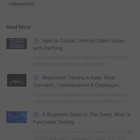
software-units
Read More
1
How to Tackle Common Client Issues
with PerfDog
SOLVE COMMON CLIENT ISSUES WITH PERFDOG
AND ENSURE A SMOOTH, OPTIMIZED
PERFORMANCE FOR YOUR APPLICATION.
2
Regression Testing in Agile: Basic
Concepts, Considerations & Challenges
In this blog, we will discuss regression testing in
agile, some considerations, and challenges of it.
Keep scrolling.
3
A Beginners Guide to The Query: What is
Functional Testing
If you are still wondering about what is functional
testing and which techniques to use then this