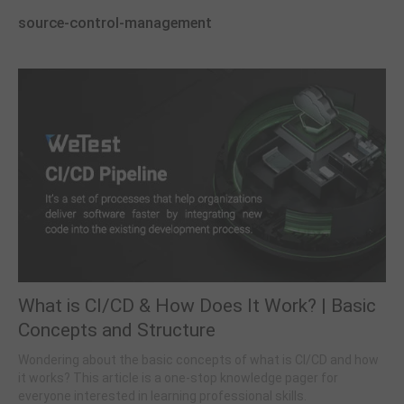
source-control-management
What is CI/CD & How Does It Work? | Basic
Concepts and Structure
Wondering about the basic concepts of what is CI/CD and how
it works? This article is a one-stop knowledge pager for
everyone interested in learning professional skills.