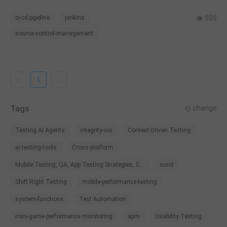
505
ci-cd-pipeline
jenkins
source-control-management
1
Tags
change
Testing AI Agents
integrity-ios
Context-Driven Testing
ai-testing-tools
Cross-platform
Mobile Testing, QA, App Testing Strategies, C...
sunit
Shift Right Testing
mobile-performance-testing
system-functions
Test Automation
mini-game performance monitoring
apm
Usability Testing