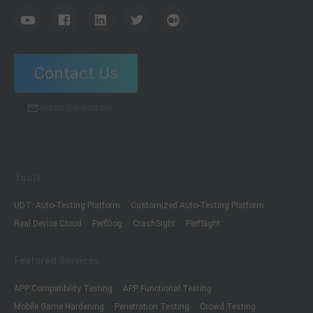
Contact Us
wetest@wetest.net
Tools
UDT: Auto-Testing Platform
Customized Auto-Testing Platform
Real Device Cloud
PerfDog
CrashSight
PerfSight
Featured Services
APP Compatibility Testing
APP Functional Testing
Mobile Game Hardening
Penetration Testing
Crowd Testing