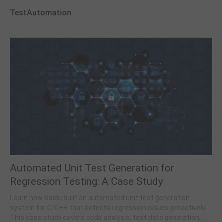
TestAutomation
Automated Unit Test Generation for
Regression Testing: A Case Study
Learn how Baidu built an automated unit test generation
system for C/C++ that detects regression issues proactively.
This case study covers code analysis, test data generation,