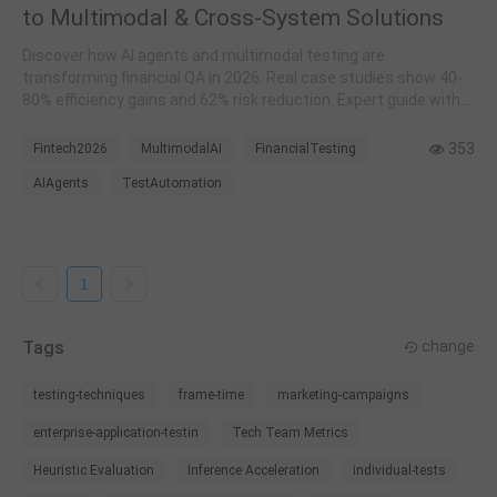
to Multimodal & Cross-System Solutions
Discover how AI agents and multimodal testing are
transforming financial QA in 2026. Real case studies show 40-
80% efficiency gains and 62% risk reduction. Expert guide with
ICBC, Tongdun implementations.
353
Fintech2026
MultimodalAI
FinancialTesting
AIAgents
TestAutomation
1
Tags
change
testing-techniques
frame-time
marketing-campaigns
enterprise-application-testin
Tech Team Metrics
Heuristic Evaluation
Inference Acceleration
individual-tests