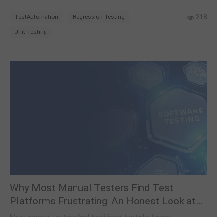
failure analysis, and results from deploying across 140+
modules.
218
TestAutomation
Regression Testing
Unit Testing
Why Most Manual Testers Find Test
Platforms Frustrating: An Honest Look at
API Automation