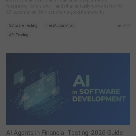
Most manual testers find traditional test platforms
frustrating. Here's why — and what actually works better for
API automation (hint: scripts + a good framework).
272
Software Testing
TestAutomation
API Testing
AI Agents in Financial Testing: 2026 Guide