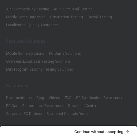
APP Compatibility Testing
APP Functional Testing
Mobile Game Hardening
Penetration Testing
Crowd Testing
Localization Quality Assurance
Featured Solutions
Mobile Game Solutions
PC Game Solutions
Overseas Local User Testing Solutions
Mini Program Security Testing Solutions
Resources
Documentation
Blog
Videos
FAQ
PC Specification Benchmark
PC Game Performance Benchmark
Download Center
Supported PC Devices
Supported Console Devices
Company