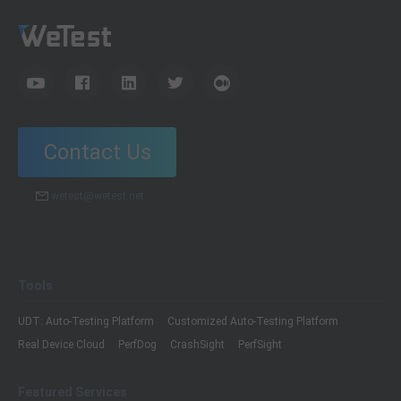
Contact Us
wetest@wetest.net
Tools
UDT: Auto-Testing Platform
Customized Auto-Testing Platform
Real Device Cloud
PerfDog
CrashSight
PerfSight
Featured Services