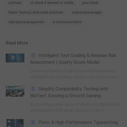
unit-test
JS check if element is visible
java-check
React Testing Library best practices
ocation-based-apps
teat-data-management
ci-cd-environments
Read More
1
Intelligent Test Grading & Release Risk
Assessment | Quality Score Model
Learn how Baidu’s Quality Score Model enables
intelligent test grading, release risk assessment,
and data-driven QA automation to boost
2
Simplify Compatibility Testing with
software delivery efficiency & quality control.
WeTest: Ensuring a Smooth Gaming
Experience Across Devices
By covering a wide range of device configurations
and updating their library based on client
requirements, WeTest addresses compatibility
3
Pluto: A High-Performance Typesetting
issues and ensures functional performance.