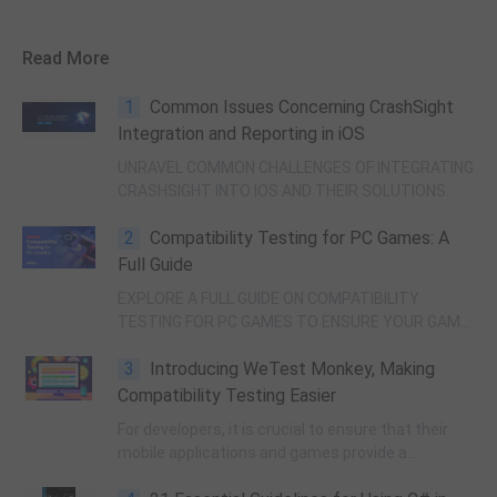
Read More
1
Common Issues Concerning CrashSight
Integration and Reporting in iOS
UNRAVEL COMMON CHALLENGES OF INTEGRATING
CRASHSIGHT INTO IOS AND THEIR SOLUTIONS.
2
Compatibility Testing for PC Games: A
Full Guide
EXPLORE A FULL GUIDE ON COMPATIBILITY
TESTING FOR PC GAMES TO ENSURE YOUR GAME
RUNS SMOOTHLY ON VARIOUS SYSTEMS.
3
Introducing WeTest Monkey, Making
Compatibility Testing Easier
For developers, it is crucial to ensure that their
mobile applications and games provide a
seamless experience across various devices.