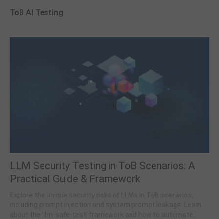
ToB AI Testing
LLM Security Testing in ToB Scenarios: A
Practical Guide & Framework
Explore the unique security risks of LLMs in ToB scenarios,
including prompt injection and system prompt leakage. Learn
about the 'llm-safe-test' framework and how to automate