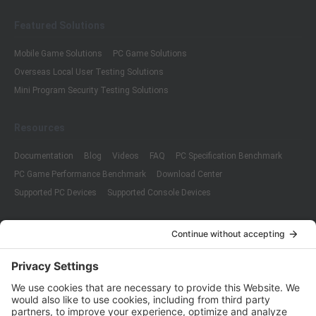
Featured Solutions
Mobile Game Solutions
PC Game Solutions
Overseas Local User Testing Solutions
Mini Program Security Testing Solutions
Resources
Documentation
Blog
Videos
FAQ
PC Specification Benchmark
PC Game Performance Benchmark
Download Center
Supported PC Devices
Supported Console Devices
Company
About Us
Customer Cases
Partners
Policies
ISO 9001:2015