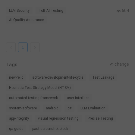
safety judgment for enterprise AI applications.
604
LLM Security
ToB AI Testing
AI Quality Assurance
1
Tags
change
new-relic
software-development-life-cycle
Test Leakage
Heuristic Test Strategy Model (HTSM)
automated-testing-framework
user-interface
system-software
android
c#
LLM Evaluation
app-integrity
visual regression testing
Precise Testing
qa-guide
past-screenshot-block