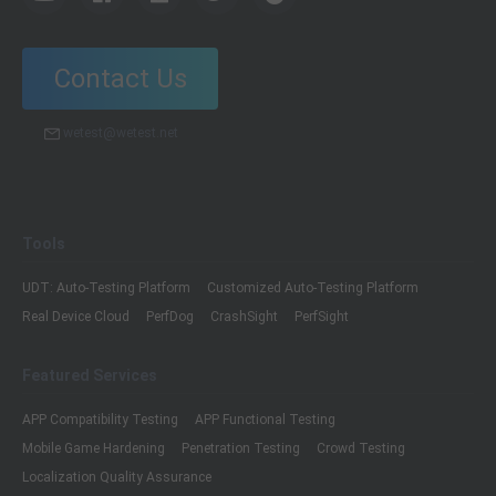
Contact Us
wetest@wetest.net
Tools
UDT: Auto-Testing Platform
Customized Auto-Testing Platform
Real Device Cloud
PerfDog
CrashSight
PerfSight
Featured Services
APP Compatibility Testing
APP Functional Testing
Mobile Game Hardening
Penetration Testing
Crowd Testing
Localization Quality Assurance