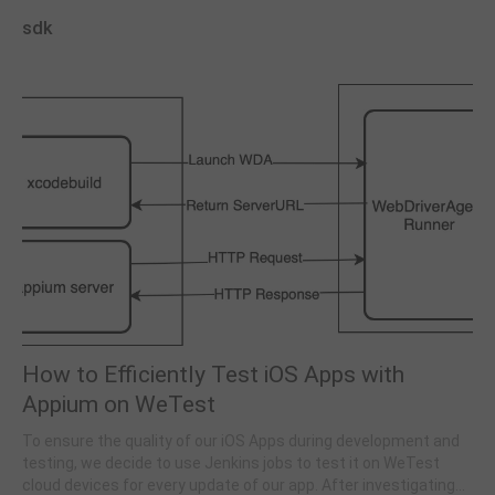
sdk
How to Efficiently Test iOS Apps with
Appium on WeTest
To ensure the quality of our iOS Apps during development and
testing, we decide to use Jenkins jobs to test it on WeTest
cloud devices for every update of our app. After investigating