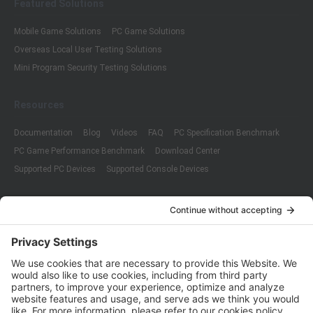
Featured Solutions
Mobile Game Solutions
PC Game Solutions
Overseas Local User Testing Solutions
Mini Program Security Testing Solutions
Resources
Documentation
Blog
Videos
FAQ
PC Specification Benchmark
PC Game Performance Benchmark
Download Center
Supported PC Devices
Supported Console Devices
Company
About Us
Customer Cases
Partners
Policies
ISO 9001:2015
Quality Management System Certification