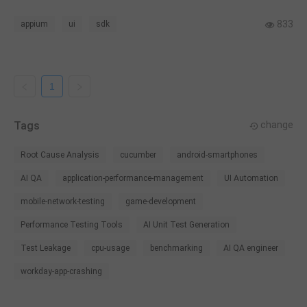
various tools, we use gtest + gmock as the unit test
framework and Appium as the UI test framework for the SDK.
833
appium
ui
sdk
1
Tags
change
Root Cause Analysis
cucumber
android-smartphones
AI QA
application-performance-management
UI Automation
mobile-network-testing
game-development
Performance Testing Tools
AI Unit Test Generation
Test Leakage
cpu-usage
benchmarking
AI QA engineer
workday-app-crashing