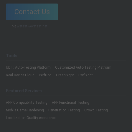
Contact Us
wetest@wetest.net
Tools
UDT: Auto-Testing Platform
Customized Auto-Testing Platform
Real Device Cloud
PerfDog
CrashSight
PerfSight
Featured Services
APP Compatibility Testing
APP Functional Testing
Mobile Game Hardening
Penetration Testing
Crowd Testing
Localization Quality Assurance