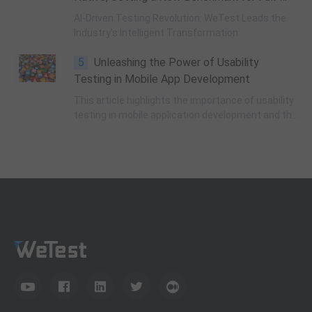
application testing process.
Link Testing Agent
AI-Driven Testing Revolution: WeTest Leads the
Industry's Intelligent Transformation
5
Unleashing the Power of Usability
Testing in Mobile App Development
This article highlights the importance of usability
testing in mobile application development and the
challenges developers face in creating user-
friendly experiences.