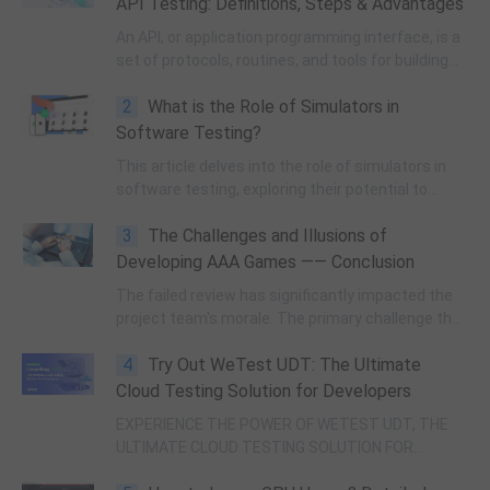
API Testing: Definitions, Steps & Advantages
An API, or application programming interface, is a
set of protocols, routines, and tools for building
software applications. API testing is a method to
2
What is the Role of Simulators in
ensure that an application programming interface
functions correctly and performs as intended.
Software Testing?
This article delves into the role of simulators in
software testing, exploring their potential to
enhance efficiency and effectiveness.
3
The Challenges and Illusions of
Developing AAA Games —— Conclusion
The failed review has significantly impacted the
project team's morale. The primary challenge the
team now faces is regaining the leaders'
4
Try Out WeTest UDT: The Ultimate
confidence in future reviews.
Cloud Testing Solution for Developers
EXPERIENCE THE POWER OF WETEST UDT, THE
ULTIMATE CLOUD TESTING SOLUTION FOR
DEVELOPERS, AND TRANSFORM YOUR TESTING