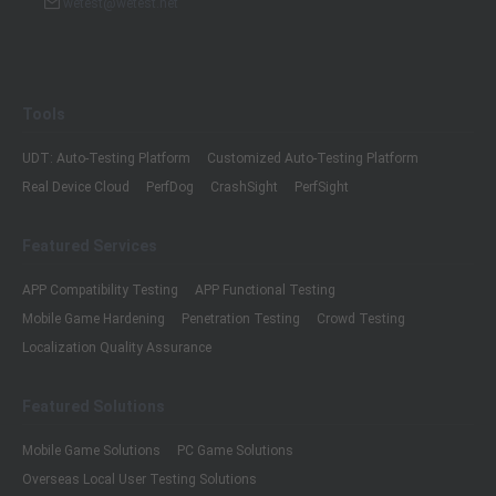
wetest@wetest.net
Tools
UDT: Auto-Testing Platform
Customized Auto-Testing Platform
Real Device Cloud
PerfDog
CrashSight
PerfSight
Featured Services
APP Compatibility Testing
APP Functional Testing
Mobile Game Hardening
Penetration Testing
Crowd Testing
Localization Quality Assurance
Featured Solutions
Mobile Game Solutions
PC Game Solutions
Overseas Local User Testing Solutions