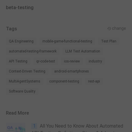
beta-testing
Tags
change
QA Engineering
mobile-game-functional-testing
Test Plan
automated-testing-framework
LLM Test Automation
API Testing
qr-code-test
ios-review
industry
Context-Driven Testing
android-smartphones
MultiAgentSystems
component-testing
rest-api
Software Quality
Read More
1
All You Need to Know About Automated