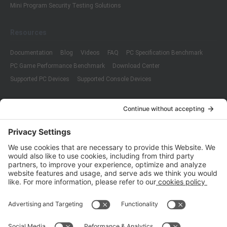
Mini Program Security Testing Solutions
Resources
Documentation
Blog
Videos
FAQ
PC Specification Benchmark
PC Game Performance Benchmark
Download Center
Supported PC Devices
Supported Console Devices
Company
About Us
Customer Cases
Partners
Policies
ISO 9001:2015
Quality Management System Certification
ISO/IEC 20000-1:2018
IT Service Management System Certification
ISO/IEC 27001:2013
ISO/IEC 27001:2013