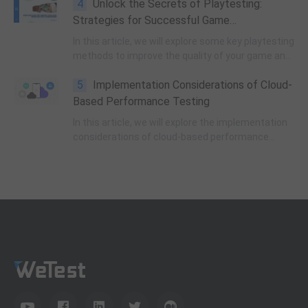
4
Unlock the Secrets of Playtesting:
Strategies for Successful Game
Development
In this article, we will explore some key playtesting
methods to improve the quality of your game and
maximize efficiency during the testing process.
5
Implementation Considerations of Cloud-
Based Performance Testing
In this article, we will explore the implementation
considerations of cloud-based performance
testing and highlight key factors to consider for
successful testing.