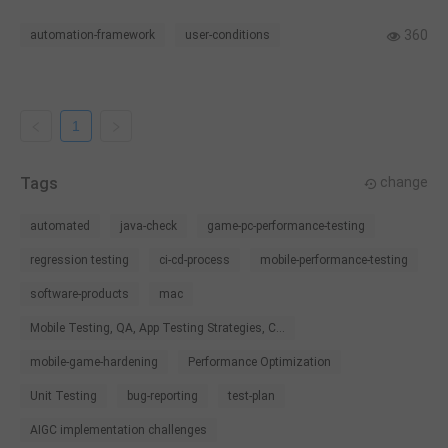
challenges.
360
automation-framework
user-conditions
1
Tags
change
automated
java-check
game-pc-performance-testing
regression testing
ci-cd-process
mobile-performance-testing
software-products
mac
Mobile Testing, QA, App Testing Strategies, C...
mobile-game-hardening
Performance Optimization
Unit Testing
bug-reporting
test-plan
AIGC implementation challenges