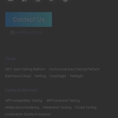
Contact Us
wetest@wetest.net
Tools
UDT: Auto-Testing Platform
Customized Auto-Testing Platform
Real Device Cloud
PerfDog
CrashSight
PerfSight
Featured Services
APP Compatibility Testing
APP Functional Testing
Mobile Game Hardening
Penetration Testing
Crowd Testing
Localization Quality Assurance