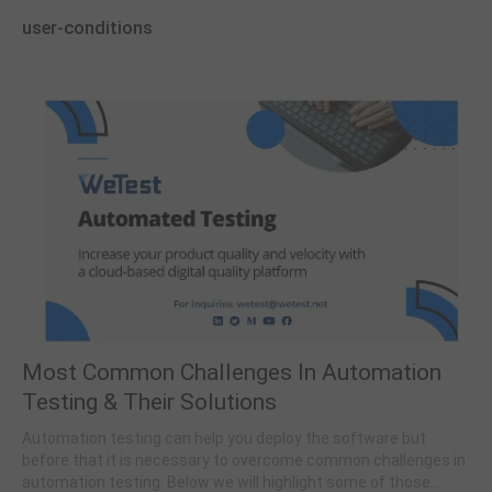
user-conditions
Most Common Challenges In Automation
Testing & Their Solutions
Automation testing can help you deploy the software but
before that it is necessary to overcome common challenges in
automation testing. Below we will highlight some of those