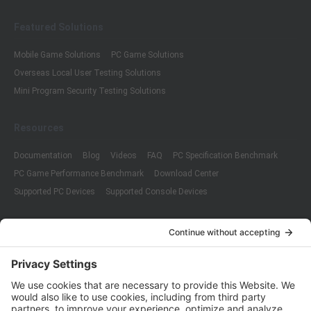
Featured Solutions
Mobile Game Solutions
PC Game Solutions
Overseas Local User Testing Solutions
Mini Program Security Testing Solutions
Resources
Documentation
Blog
Videos
FAQ
PC Specification Benchmark
PC Game Performance Benchmark
Download Center
Supported PC Devices
Supported Console Devices
Company
About Us
Customer Cases
Partners
Policies
ISO 9001:2015