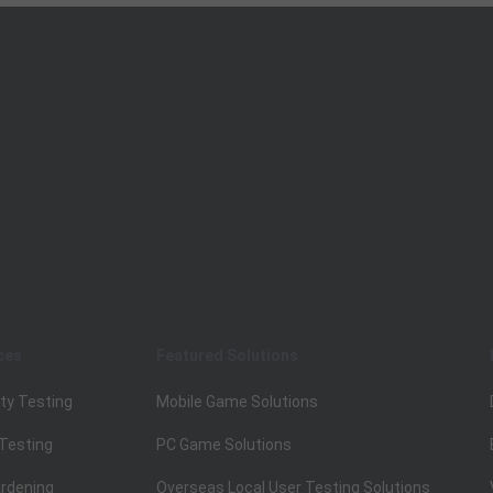
ces
Featured Solutions
ty Testing
Mobile Game Solutions
 Testing
PC Game Solutions
rdening
Overseas Local User Testing Solutions