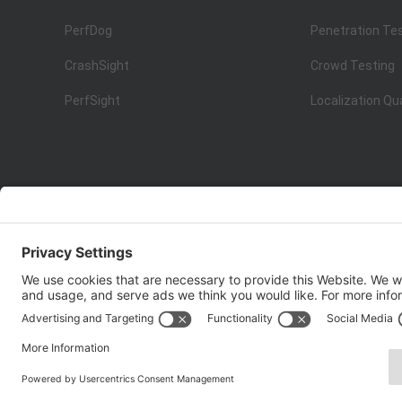
PerfDog
Penetration Te
CrashSight
Crowd Testing
PerfSight
Localization Qu
ISO 9001:2015
Quality Management System Certification
Copyright © 1998 - 2025 Top Range Mobile Limited.（WeTe