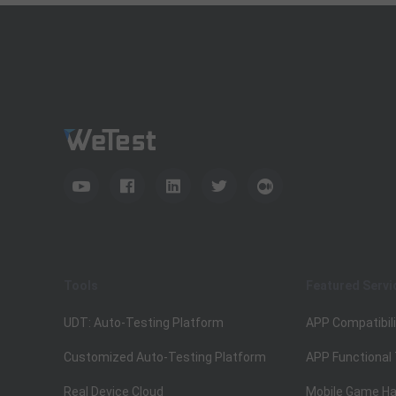
Tools
Featured Servi
UDT: Auto-Testing Platform
APP Compatibili
Customized Auto-Testing Platform
APP Functional
Real Device Cloud
Mobile Game Ha