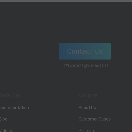
Contact Us
wetest@wetest.net
Resources
Company
Documentation
About Us
Blog
Customer Cases
Videos
Partners