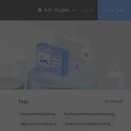
Intl - English
Log in
Free Trial
Tags
change
selenium-load-testing
local-network-experience-testing
application-monitoring
forward-compatibility-testing