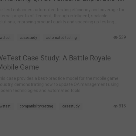
nd Construction of Intelligent
eTest enhances automated testing efficiency and coverage for
Automated Testing
nternal projects of Tencent, through intelligent, scalable
olutions, improving product quality and speeding up testing
rocesses.
539
wetest
casestudy
automated-testing
WeTest Case Study: A Battle Royale
Mobile Game
his case provides a best-practice model for the mobile game
ndustry, demonstrating how to update QA management using
odern technologies and automated tools.
815
wetest
compatibility-testing
casestudy