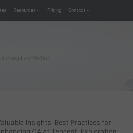
ses
Resources
Pricing
Contact
que strengths of WeTest
aluable Insights: Best Practices for
Enhancing QA at Tencent: Exploration