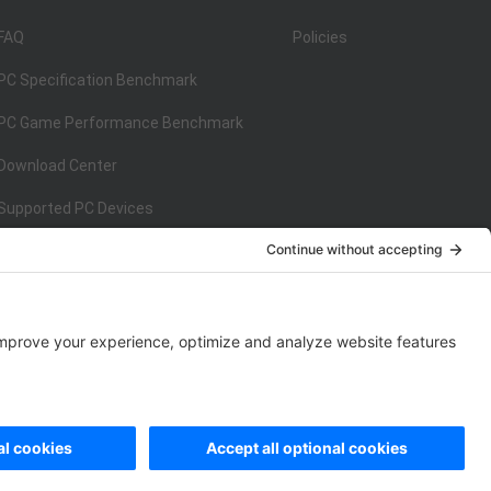
FAQ
Policies
PC Specification Benchmark
PC Game Performance Benchmark
Download Center
Supported PC Devices
Supported Console Devices
ISO/IEC 27001:2013
on
ISO/IEC 27001:2013
rivacy Policy
|
Data Processing Addendum
|
Cookie Policy