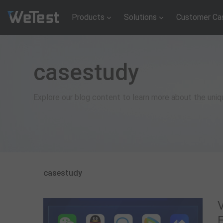
Products
Solutions
Customer Ca
casestudy
Explore our blog content to learn more about the uni
casestudy
V