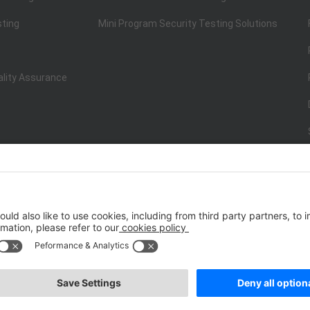
sting
Mini Program Security Testing Solutions
ality Assurance
ISO/IEC 20000-1:2018
IT Service Management System Certificati
st.net） All Rights Reserved
Terms of Service
|
P