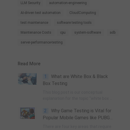
LLM Security
automation-engineering
AI-driven test automation
CloudComputing
test maintenance
software testing tools
Maintenance Costs
cpu
system-software
adb
server-performance-testing
Read More
1
What are White Box & Black
Box Testing
This blog post is our conceptual
explanation for the topic "white box &
black box testing", why & how they
2
Why Game Testing is Vital for
are done, & their most obvious pros &
cons in the real world.
Popular Mobile Games like PUBG
and the Risks of Not Doing It
There are four key areas that require