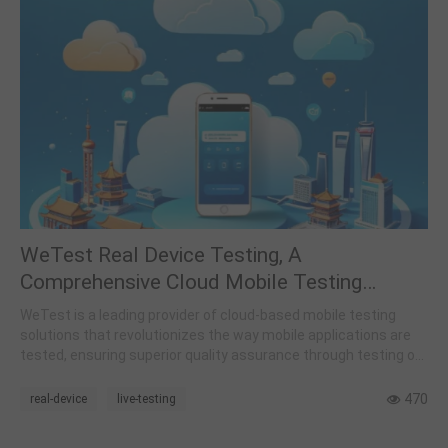
WeTest Real Device Testing, A
Comprehensive Cloud Mobile Testing
Platform
WeTest is a leading provider of cloud-based mobile testing
solutions that revolutionizes the way mobile applications are
tested, ensuring superior quality assurance through testing on
real devices.
470
real-device
live-testing