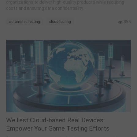
organizations to deliver high-quality products while reducing
costs and ensuring data confidentiality.
355
automated-testing
cloud-testing
WeTest Cloud-based Real Devices:
Empower Your Game Testing Efforts