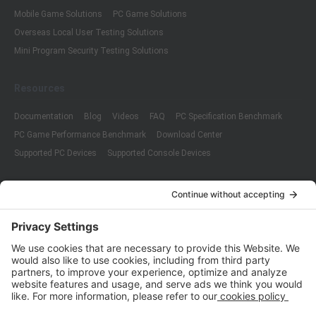
Mobile Game Solutions
PC Game Solutions
Overseas Local User Testing Solutions
Mini Program Security Testing Solutions
Resources
Documentation
Blog
Videos
FAQ
PC Specification Benchmark
PC Game Performance Benchmark
Download Center
Supported PC Devices
Supported Console Devices
Company
About Us
Customer Cases
Partners
Policies
ISO 9001:2015
Quality Management System Certification
ISO/IEC 20000-1:2018
IT Service Management System Certification