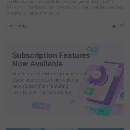
Developers can now revolutionize their game testing with
WeTest's cloud-based real devices, providing seamless access
to a diverse range of models.
367
real-device