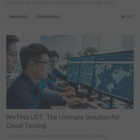
However, as customers delve deeper into usage, they
encounter a range of new issues. In this article, we will provide
answers to several common questions.
363
real-device
cloud-testing
WeTest UDT: The Ultimate Solution for
Cloud Testing
WeTest UDT revolutionizes cloud testing, enabling