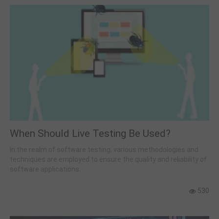
When Should Live Testing Be Used?
In the realm of software testing, various methodologies and
techniques are employed to ensure the quality and reliability of
software applications.
530