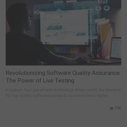
Revolutionizing Software Quality Assurance:
The Power of Live Testing
In today's fast-paced and technology-driven world, the demand
for top-quality software products has never been higher.
346