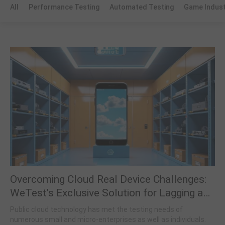
All
Performance Testing
Automated Testing
Game Indus
Overcoming Cloud Real Device Challenges:
WeTest’s Exclusive Solution for Lagging and
Access Restrictions
Public cloud technology has met the testing needs of
numerous small and micro-enterprises as well as individuals.