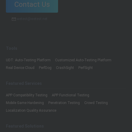
Contact Us
wetest@wetest.net
Tools
UDT: Auto-Testing Platform
Customized Auto-Testing Platform
Real Device Cloud
PerfDog
CrashSight
PerfSight
Featured Services
APP Compatibility Testing
APP Functional Testing
Mobile Game Hardening
Penetration Testing
Crowd Testing
Localization Quality Assurance
Featured Solutions