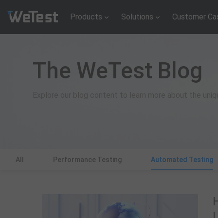
Products
Solutions
Customer Ca
The WeTest Blog
Explore our blog content to learn more about the uni
All
Performance Testing
Automated Testing