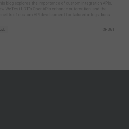
UDT
his blog explores the importance of custom integration APIs,
ow WeTest UDT's OpenAPIs enhance automation, and the
enefits of custom API development for tailored integrations.
361
udt