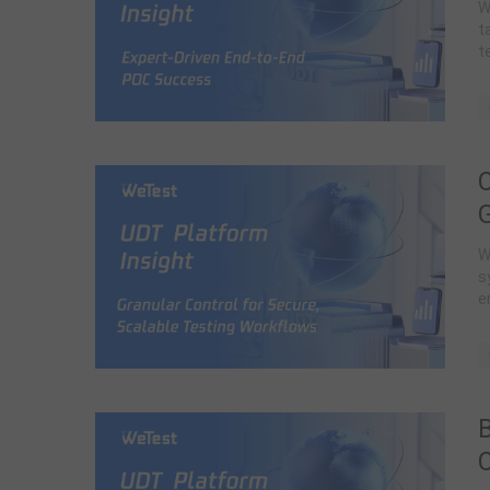
W
t
t
G
W
s
e
B