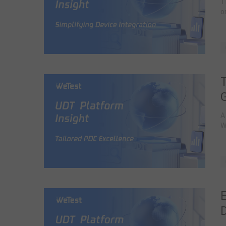
T
o
A
W