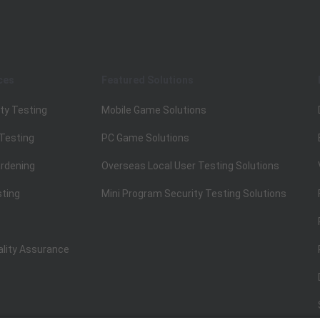
ces
Featured Solutions
ty Testing
Mobile Game Solutions
 Testing
PC Game Solutions
rdening
Overseas Local User Testing Solutions
sting
Mini Program Security Testing Solutions
ality Assurance