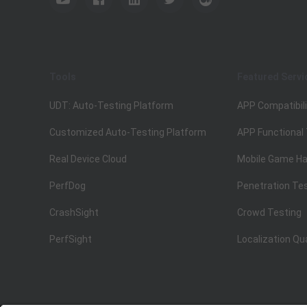
Tools
Featured Servi
UDT: Auto-Testing Platform
APP Compatibili
Customized Auto-Testing Platform
APP Functional
Real Device Cloud
Mobile Game Ha
PerfDog
Penetration Te
CrashSight
Crowd Testing
PerfSight
Localization Qu