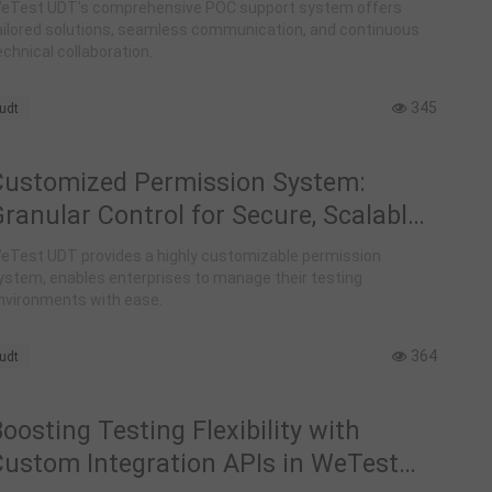
Support for Automated Testing with
eTest UDT's comprehensive POC support system offers
WeTest UDT
ailored solutions, seamless communication, and continuous
echnical collaboration.
345
udt
Customized Permission System:
ranular Control for Secure, Scalable
Testing Workflows in WeTest UDT
eTest UDT provides a highly customizable permission
ystem, enables enterprises to manage their testing
nvironments with ease.
364
udt
oosting Testing Flexibility with
Custom Integration APIs in WeTest