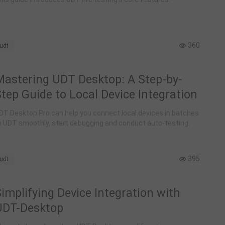
Management
360
udt
Mastering UDT Desktop: A Step-by-
tep Guide to Local Device Integration
DT Desktop Pro can help you connect local devices in batches
o UDT smoothly, start debugging and conduct auto-testing.
395
udt
implifying Device Integration with
UDT-Desktop