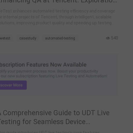
Enhancing QA at Tencent: Exploration
nd Construction of Intelligent
eTest enhances automated testing efficiency and coverage
Automated Testing
or internal projects of Tencent, through intelligent, scalable
olutions, improving product quality and speeding up testing
rocesses.
540
wetest
casestudy
automated-testing
A Comprehensive Guide to UDT Live
Testing for Seamless Device
Debugging and Application
his guide introduces UDT live testing's core features.