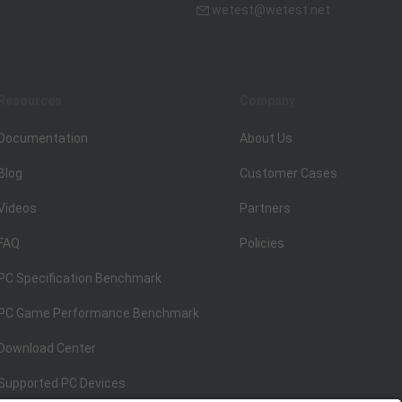
wetest@wetest.net
Resources
Company
Documentation
About Us
Blog
Customer Cases
Videos
Partners
FAQ
Policies
PC Specification Benchmark
PC Game Performance Benchmark
Download Center
Supported PC Devices