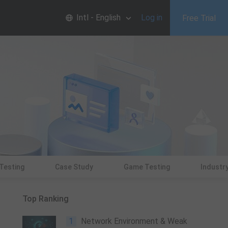
Intl - English
Log in
Free Trial
 Testing
Case Study
Game Testing
Industry
Top Ranking
1
Network Environment & Weak