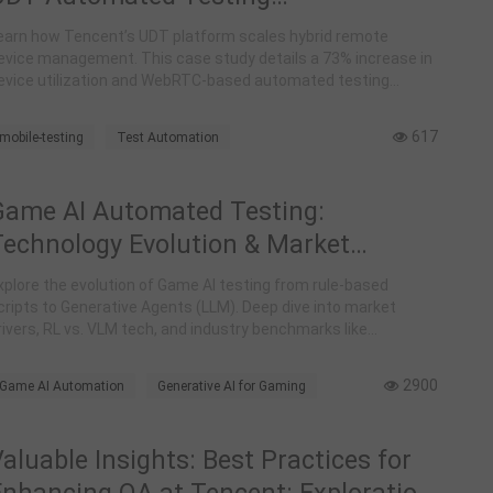
Implementation at Tencent
earn how Tencent’s UDT platform scales hybrid remote
evice management. This case study details a 73% increase in
evice utilization and WebRTC-based automated testing
orkflows for global teams.
617
mobile-testing
Test Automation
Tencent UDT
Remote Device Management
DevOps
Case Study
WebRTC
Game AI Automated Testing:
Technology Evolution & Market
Landscape Analysis
xplore the evolution of Game AI testing from rule-based
cripts to Generative Agents (LLM). Deep dive into market
rivers, RL vs. VLM tech, and industry benchmarks like
eepMind's SIMA and Tencent's Juewu.
2900
Game AI Automation
Generative AI for Gaming
LLM-Agent Testing
aluable Insights: Best Practices for