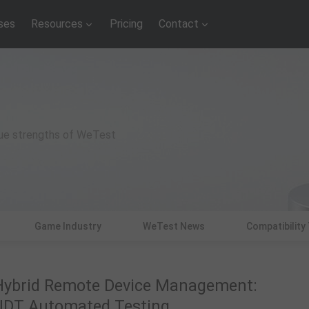
ses
Resources
Pricing
Contact
que strengths of WeTest
Game Industry
WeTest News
Compatibility
Hybrid Remote Device Management:
UDT Automated Testing