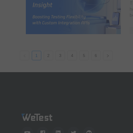
T
h
b
1
2
3
4
5
6