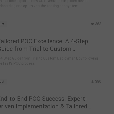
his article explores how UDT-Desktop simplifies device
nboarding and optimizes the testing ecosystem.
363
udt
Tailored POC Excellence: A 4-Step
Guide from Trial to Custom
Deployment with WeTest UDT
 4-Step Guide from Trial to Custom Deployment, by following
eTest's POC process.
380
udt
End-to-End POC Success: Expert-
Driven Implementation & Tailored