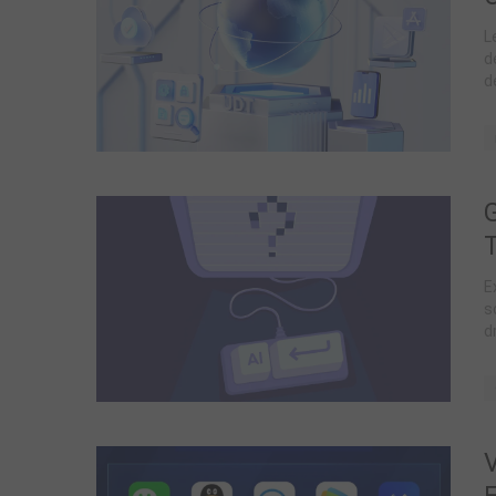
L
d
d
w
E
s
d
D
V