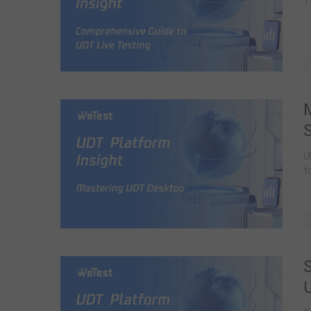
S
U
t
S