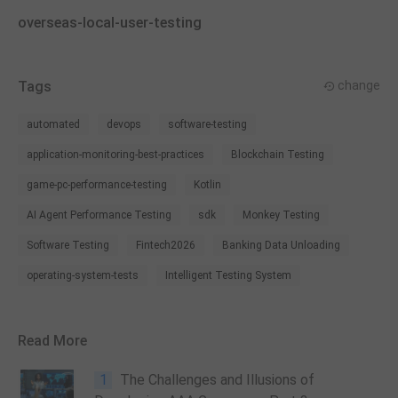
overseas-local-user-testing
Tags
change
automated
devops
software-testing
application-monitoring-best-practices
Blockchain Testing
game-pc-performance-testing
Kotlin
AI Agent Performance Testing
sdk
Monkey Testing
Software Testing
Fintech2026
Banking Data Unloading
operating-system-tests
Intelligent Testing System
Read More
1
The Challenges and Illusions of