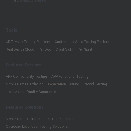
wetest@wetest.net
Tools
UDT: Auto-Testing Platform
Customized Auto-Testing Platform
Real Device Cloud
PerfDog
CrashSight
PerfSight
Featured Services
APP Compatibility Testing
APP Functional Testing
Mobile Game Hardening
Penetration Testing
Crowd Testing
Localization Quality Assurance
Featured Solutions
Mobile Game Solutions
PC Game Solutions
Overseas Local User Testing Solutions