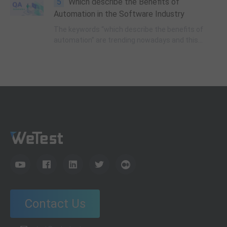
5
Which describe the Benefits of
how to ensure stability and efficiency in
production.
Automation in the Software Industry
The keywords “which describe the benefits of
automation” are trending nowadays and this
article examines why it is like that and how we
can get the answer.
Contact Us