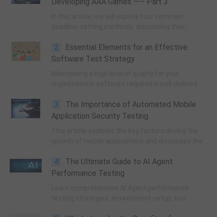
Developing AAA Games —— Part 3
In this article, we will explore four common
deadline-setting methods, discussing their
advantages and disadvantages, and providing
2
Essential Elements for an Effective
insight into how these approaches can shape the
dynamics within a game development team.
Software Test Strategy
Maintaining a high level of quality for your
organization's software requires a well-defined
software test strategy. It is unfortunate that
3
The Importance of Automated Mobile
many businesses prioritize software testing
poorly or lack a test strategy altogether.
Application Security Testing
This article explores the key factors driving the
growth of mobile applications and discusses the
importance of automated mobile application
4
The Ultimate Guide to AI Agent
security testing. We also discuss different
methods of achieving robust mobile app security
Performance Testing
and their advantages and limitations.
Learn comprehensive AI Agent performance
testing strategies, environment setup, tool
selection, and optimization techniques. Master